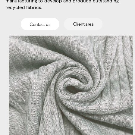
manufacturing to develop and produce outstanding
recycled fabrics.
Contact us
Client area