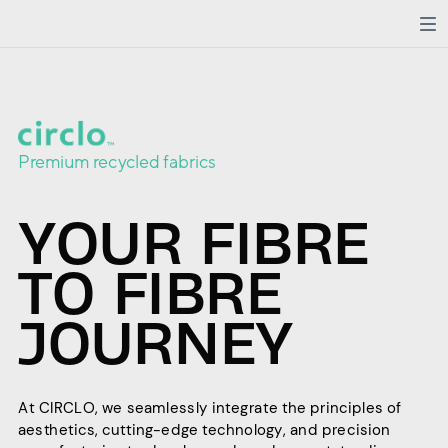
Premium recycled fabrics
YOUR FIBRE
TO FIBRE
JOURNEY
At CIRCLO, we seamlessly integrate the principles of
aesthetics, cutting-edge technology, and precision